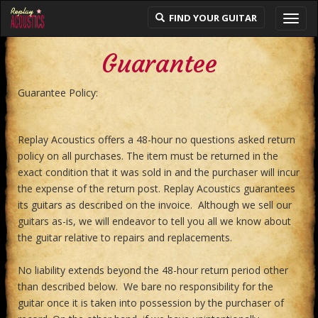
FIND YOUR GUITAR
Toggl
navig
Guarantee
Guarantee Policy:
Replay Acoustics offers a 48-hour no questions asked return
policy on all purchases. The item must be returned in the
exact condition that it was sold in and the purchaser will incur
the expense of the return post. Replay Acoustics guarantees
its guitars as described on the invoice. Although we sell our
guitars as-is, we will endeavor to tell you all we know about
the guitar relative to repairs and replacements.
No liability extends beyond the 48-hour return period other
than described below. We bare no responsibility for the
guitar once it is taken into possession by the purchaser of