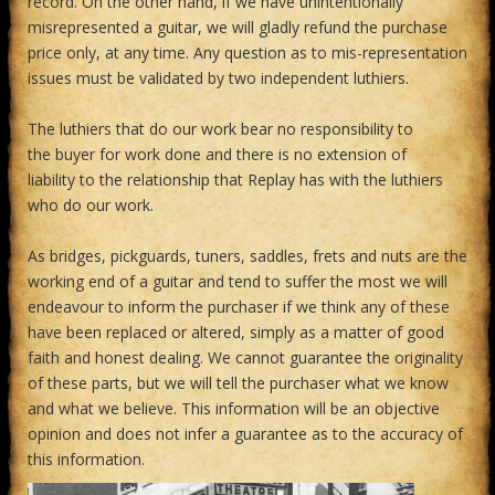
record. On the other hand, if we have unintentionally
misrepresented a guitar, we will gladly refund the purchase
price only, at any time. Any question as to mis-representation
issues must be validated by two independent luthiers.
The luthiers that do our work bear no responsibility to
the buyer for work done and there is no extension of
liability to the relationship that Replay has with the luthiers
who do our work.
As bridges, pickguards, tuners, saddles, frets and nuts are the
working end of a guitar and tend to suffer the most we will
endeavour to inform the purchaser if we think any of these
have been replaced or altered, simply as a matter of good
faith and honest dealing. We cannot guarantee the originality
of these parts, but we will tell the purchaser what we know
and what we believe. This information will be an objective
opinion and does not infer a guarantee as to the accuracy of
this information.