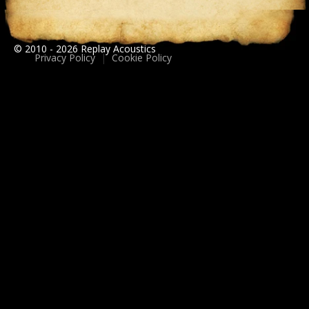
© 2010 - 2026 Replay Acoustics
Privacy Policy
|
Cookie Policy