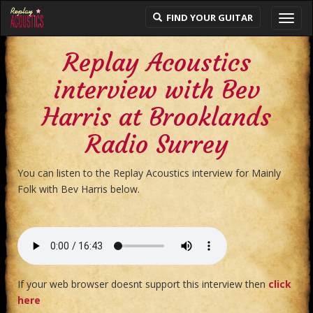
FIND YOUR GUITAR
Toggl
navig
Replay Acoustics
interview with Bev
Harris at Brooklands
Radio Surrey
You can listen to the Replay Acoustics interview for Mainly
Folk with Bev Harris below.
If your web browser doesnt support this interview then
click
here