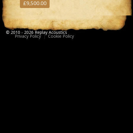
£9,500.00
© 2010 - 2026 Replay Acoustics
Privacy Policy
|
Cookie Policy