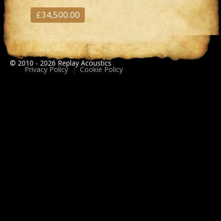
£34,500.00
© 2010 - 2026 Replay Acoustics
Privacy Policy
|
Cookie Policy