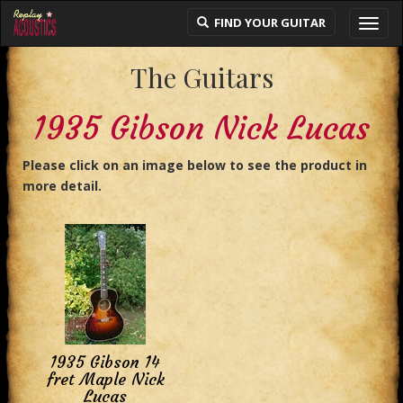
FIND YOUR GUITAR
Toggl
navig
The Guitars
1935 Gibson Nick Lucas
Please click on an image below to see the product in
more detail.
1935 Gibson 14
fret Maple Nick
Lucas