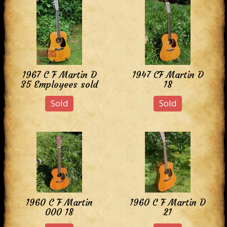
1967 C F Martin D
1947 CF Martin D
35 Employees sold
18
Sold
Sold
1960 C F Martin
1960 C F Martin D
000 18
21