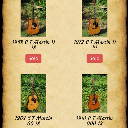
1958 C F Martin D
1973 C F Martin D
18
41
Sold
Sold
1963 C F Martin
1961 C F Martin
00 18
000 18