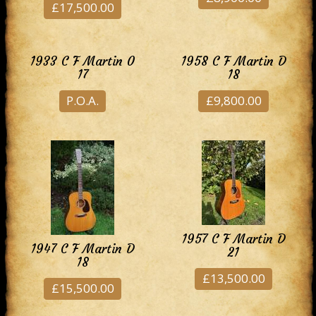
£17,500.00
1933 C F Martin 0
1958 C F Martin D
17
18
P.O.A.
£9,800.00
1957 C F Martin D
1947 C F Martin D
21
18
£13,500.00
£15,500.00