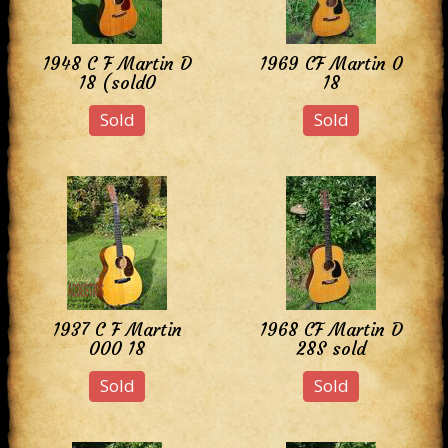
1948 C F Martin D
1969 CF Martin 0
18 (sold0
18
Sold
Sold
1937 C F Martin
1968 CF Martin D
000 18
28S sold
Sold
Sold