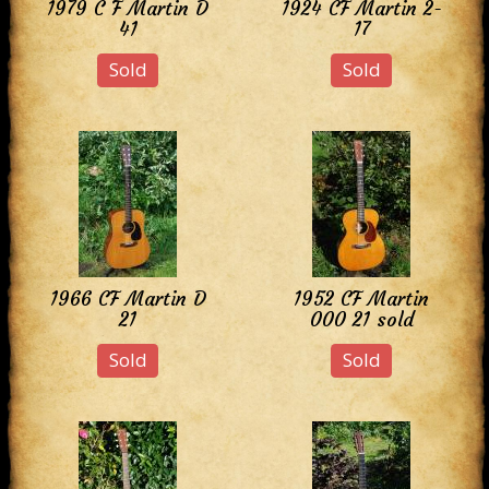
1979 C F Martin D
1924 CF Martin 2-
41
17
Sold
Sold
1966 CF Martin D
1952 CF Martin
21
000 21 sold
Sold
Sold