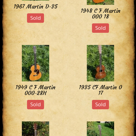
1967 Martin D-35
1948 C F Martin
000 18
Sold
Sold
1949 C F Martin
1935 CF Martin 0
000-28H
17
Sold
Sold