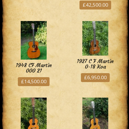
£42,500.00
1927 C F Martin
1948 CF Martin
0-18 Koa
000 21
£6,950.00
£14,500.00