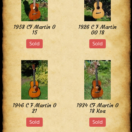
1958 CF Martin 0
1926 C F Martin
15
00 18
Sold
Sold
1946 C F Martin 0
1934 CF Martin 0
21
18 Koa
Sold
Sold