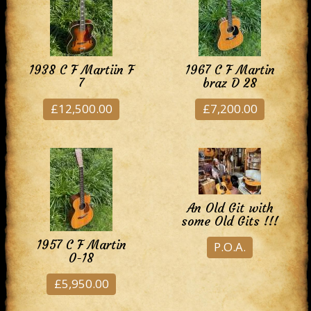
1938 C F Martiin F
1967 C F Martin
7
braz D 28
£12,500.00
£7,200.00
An Old Git with
some Old Gits !!!
1957 C F Martin
P.O.A.
0-18
£5,950.00