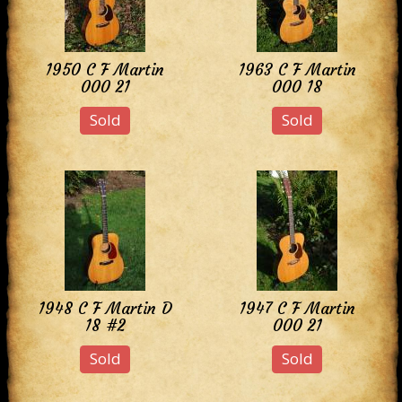
1950 C F Martin
1963 C F Martin
000 21
000 18
Sold
Sold
1948 C F Martin D
1947 C F Martin
18 #2
000 21
Sold
Sold