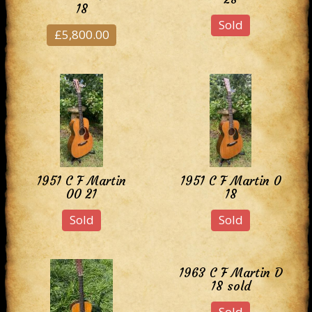
18
Sold
£5,800.00
1951 C F Martin
1951 C F Martin 0
00 21
18
Sold
Sold
1963 C F Martin D
18 sold
Sold