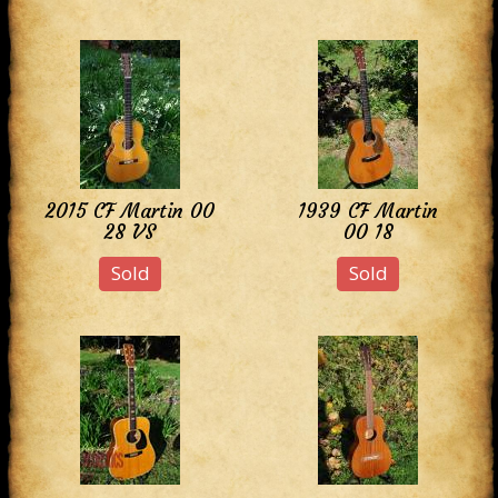
2015 CF Martin 00
1939 CF Martin
28 VS
00 18
Sold
Sold