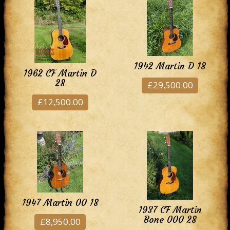
1942 Martin D 18
1962 CF Martin D
28
£29,500.00
£12,500.00
1947 Martin 00 18
1937 CF Martin
Bone 000 28
£8,950.00