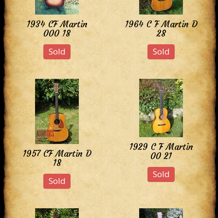
1934 CF Martin
1964 C F Martin D
000 18
28
Sold
Sold
1929 C F Martin
1957 CF Martin D
00 21
18
Sold
Sold