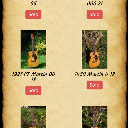
35
000 21
Sold
Sold
1937 CF Martin 00
1950 Martin 0 18
18
Sold
Sold