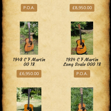
P.O.A.
£8,950.00
1948 C F Martin
1934 C F Martin
00 18
Long Scale 000 18
£6,950.00
P.O.A.