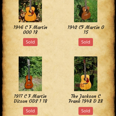
1946 C F Martin
1942 CF Martin 0
000 18
15
Sold
Sold
1917 C F Martin
The Jackson C
Ditson ODS 1 18
Frank 1948 D 28
Sold
Sold