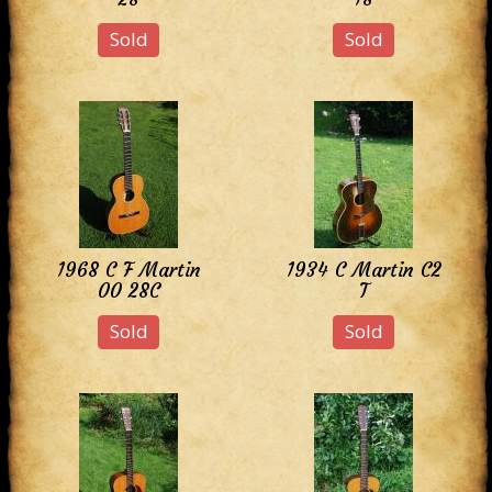
Sold
Sold
1968 C F Martin
1934 C Martin C2
00 28C
T
Sold
Sold