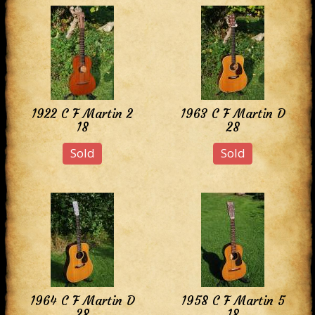
1922 C F Martin 2
1963 C F Martin D
18
28
Sold
Sold
1964 C F Martin D
1958 C F Martin 5
28
18