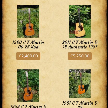
1980 C F Martin
2011 C F Martin D
00 25 Koa
18 Authentic 1937
£2,400.00
£5,250.00
1951 C F Martin D
1959 C F Martin 0
28