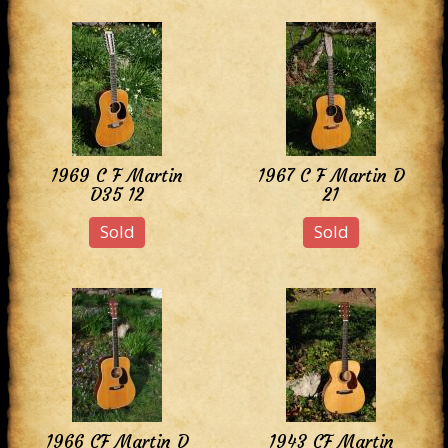
1969 C F Martin
1967 C F Martin D
D35 12
21
Sold
Sold
1966 CF Martin D
1943 CF Martin