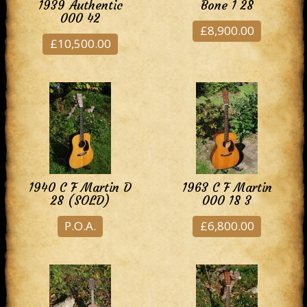
1939 Authentic
Bone 1 28
000 42
£8,900.00
£10,500.00
1940 C F Martin D
1963 C F Martin
28 (SOLD)
000 18 3
P.O.A.
£6,800.00