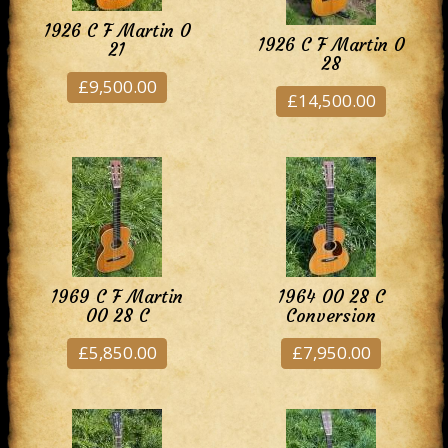
1926 C F Martin 0
1926 C F Martin 0
21
28
£9,500.00
£14,500.00
1969 C F Martin
1964 00 28 C
00 28 C
Conversion
£5,850.00
£7,950.00