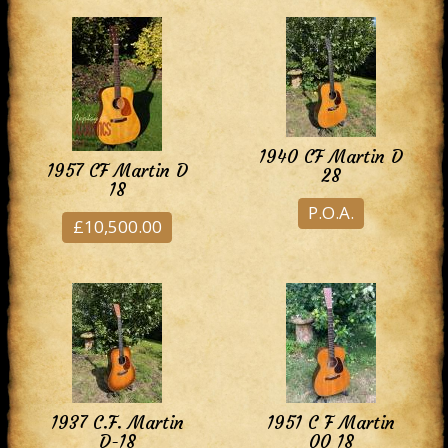
1940 CF Martin D
1957 CF Martin D
28
18
P.O.A.
£10,500.00
1937 C.F. Martin
1951 C F Martin
D-18
00 18