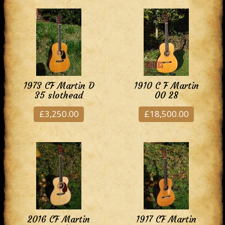
1973 CF Martin D
1910 C F Martin
35 slothead
00 28
£3,250.00
£18,500.00
2016 CF Martin
1917 CF Martin