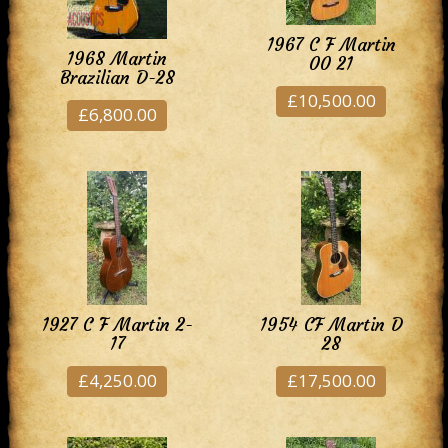
1967 C F Martin
1968 Martin
00 21
Brazilian D-28
£10,500.00
£6,800.00
1927 C F Martin 2-
1954 CF Martin D
17
28
£4,250.00
£17,500.00