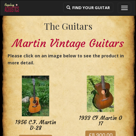
FIND YOUR GUITAR
Toggl
navig
The Guitars
Martin Vintage Guitars
Please click on an image below to see the product in
more detail.
1933 CF Martin 0
1956 C.F. Martin
17
D-28
£8,900.00