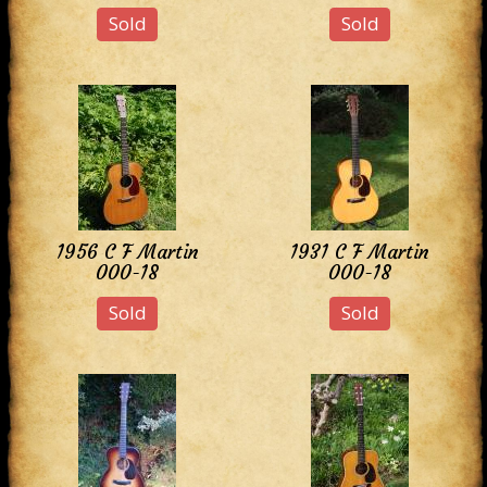
Sold
Sold
1956 C F Martin
1931 C F Martin
000-18
000-18
Sold
Sold