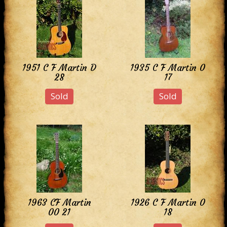
1951 C F Martin D
1935 C F Martin 0
28
17
Sold
Sold
1963 CF Martin
1926 C F Martin 0
00 21
18