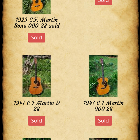
1929 C.F. Martin
Bone 000-28 sold
Sold
1947 C F Martin D
1947 C F Martin
28
000 28
Sold
Sold