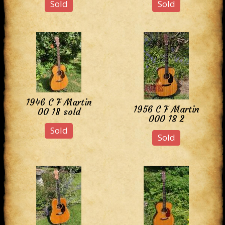
Sold
Sold
1946 C F Martin
1956 C F Martin
00 18 sold
000 18 2
Sold
Sold