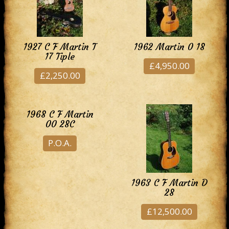
1927 C F Martin T
1962 Martin 0 18
17 Tiple
£4,950.00
£2,250.00
1968 C F Martin
00 28C
P.O.A.
1963 C F Martin D
28
£12,500.00