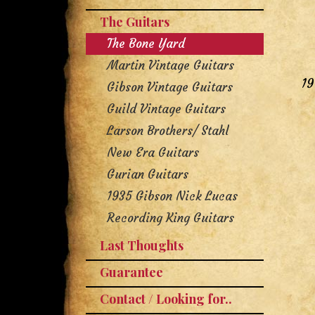
The Guitars
The Bone Yard
Martin Vintage Guitars
19
Gibson Vintage Guitars
Guild Vintage Guitars
Larson Brothers/ Stahl
New Era Guitars
Gurian Guitars
1935 Gibson Nick Lucas
Recording King Guitars
Last Thoughts
Guarantee
Contact / Looking for..