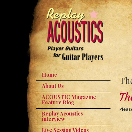
Home
The
About Us
Th
ACOUSTIC Magazine
Feature Blog
Pleas
Replay Acoustics
interview
Live Session Videos