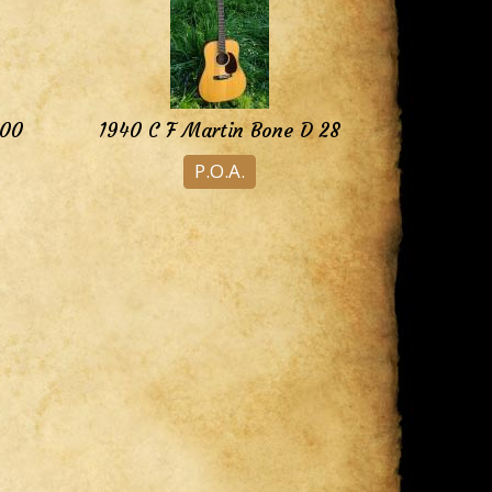
000
1940 C F Martin Bone D 28
P.O.A.