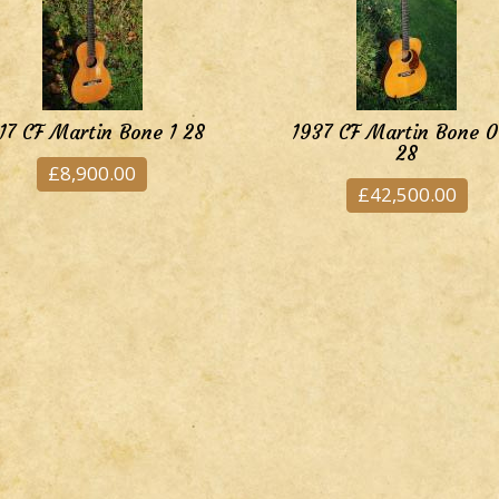
17 CF Martin Bone 1 28
1937 CF Martin Bone 
28
£8,900.00
£42,500.00