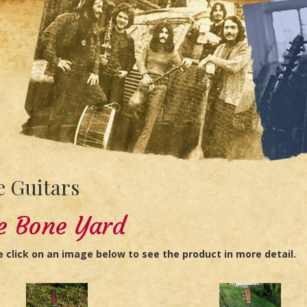
 Guitars
e Bone Yard
e click on an image below to see the product in more detail.