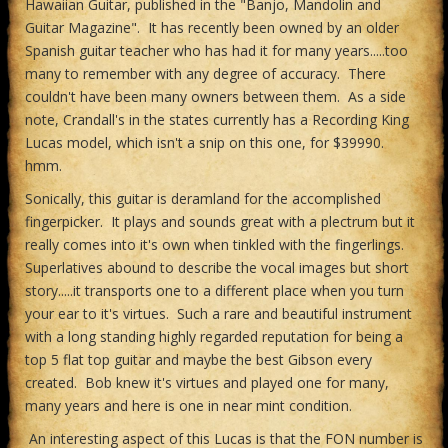
Hawaiian Guitar, published in the "Banjo, Mandolin and
Guitar Magazine". It has recently been owned by an older
Spanish guitar teacher who has had it for many years.....too
many to remember with any degree of accuracy. There
couldn't have been many owners between them. As a side
note, Crandall's in the states currently has a Recording King
Lucas model, which isn't a snip on this one, for $39990.
hmm.
Sonically, this guitar is deramland for the accomplished
fingerpicker. It plays and sounds great with a plectrum but it
really comes into it's own when tinkled with the fingerlings.
Superlatives abound to describe the vocal images but short
story.....it transports one to a different place when you turn
your ear to it's virtues. Such a rare and beautiful instrument
with a long standing highly regarded reputation for being a
top 5 flat top guitar and maybe the best Gibson every
created. Bob knew it's virtues and played one for many,
many years and here is one in near mint condition.
An interesting aspect of this Lucas is that the FON number is