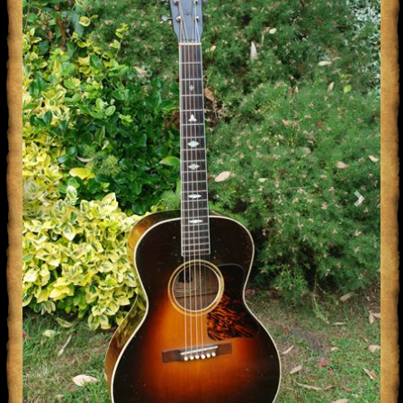
Previous
Next