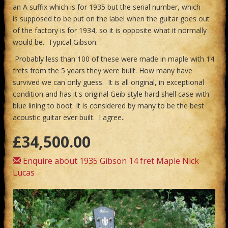
an A suffix which is for 1935 but the serial number, which
is supposed to be put on the label when the guitar goes out
of the factory is for 1934, so it is opposite what it normally
would be. Typical Gibson.
Probably less than 100 of these were made in maple with 14
frets from the 5 years they were built. How many have
survived we can only guess. It is all original, in exceptional
condition and has it's original Geib style hard shell case with
blue lining to boot. It is considered by many to be the best
acoustic guitar ever built. I agree..
£34,500.00
Enquire about 1935 Gibson 14 fret Maple Nick
Lucas