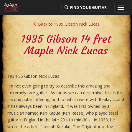
FIND YOUR GUITAR
Toggl
navig
Back to 1935 Gibson Nick Lucas
1935 Gibson 14 fret
Maple Nick Lucas
1934-35 Gibson Nick Lucas
I'm not even going to try to describe this amazing and
extremely rare guitar. As far as we can determine, this is it's
second public offering, both of which were with Replay..... and
it has always been in England. It was first owned by a
musician named Ken Kapua (Ken Reese) who played steel
guitar in England in the late 20's to mid-30's. In 1933, he
wrote the article: "Joseph Kekuku, The Originator of the