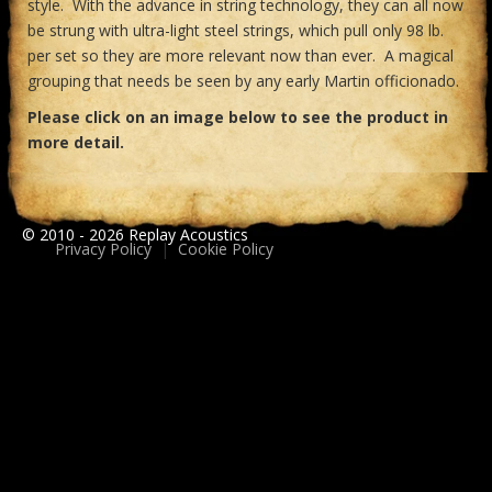
style. With the advance in string technology, they can all now
be strung with ultra-light steel strings, which pull only 98 lb.
per set so they are more relevant now than ever. A magical
grouping that needs be seen by any early Martin officionado.
Please click on an image below to see the product in
more detail.
© 2010 - 2026 Replay Acoustics
Privacy Policy
|
Cookie Policy