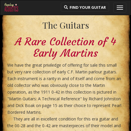
FIND YOUR GUITAR
Toggl
navig
The Guitars
A Rare Collection of 4
Early Martins
We have the great priviledge of offering for sale this small
but very rare collection of early C.F. Martin parlour guitars.
Each instrument is a rarity in and of itself and come from an
old collector who was obviously close to the Martin
operation, as the 1911 0-42 in this collection is pictured in
"Martin Guitars: A Technical Reference" by Richard Johnston
and Dick Boak on page 15 as their choice to represent Pearl
Bordered Martins.
They are all in excellent condition for this era guitar and
the 00-28 and the 0-42 are masterpieces of their model and