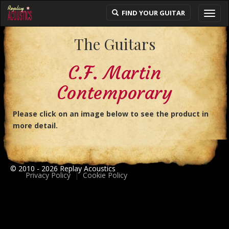
FIND YOUR GUITAR
Toggl
navig
The Guitars
C.F. Martin
Contemporary
Please click on an image below to see the product in
more detail.
© 2010 - 2026 Replay Acoustics
Privacy Policy
|
Cookie Policy