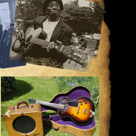
Previous
Next