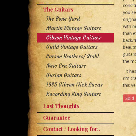
condit
The Guitars
you se
The Bone Yard
origin
with n
Martin Vintage Guitars
than e
Gibson Vintage Guitars
back/r
Guild Vintage Guitars
beauti
guitar
Larson Brothers/ Stahl
the mo
New Era Guitars
It has
Gurian Guitars
rim cra
1935 Gibson Nick Lucas
this v
Recording King Guitars
Sold
Last Thoughts
Guarantee
Contact / Looking for..