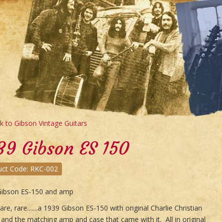
 to Gibson Vintage Guitars
39 Gibson ES 150
uct Code: RKC-002
Gibson ES-150 and amp
are, rare.......a 1939 Gibson ES-150 with original Charlie Christian
 and the matching amp and case that came with it. All in original