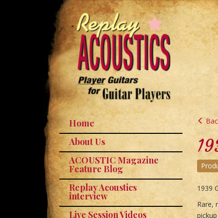
Back
Home
19
About Us
ACOUSTIC Magazine
Prod
Feature Blog
Replay Acoustics
1939 
interview
Rare, r
Live Session Videos
pickup