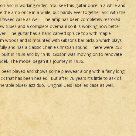
ion and in working order. You see this guitar once in a while and
e the amp once in a while, but hardly ever together and with the
al tweed case as well. The amp has been completely restored
ew tubes and a complete overhaul so it is working now better
ver. The guitar has a hand carved spruce top with maple
im woods and is mounted with Gibsons bar pickup which plays
fully and has a classic Charlie Christian sound. There were 252
s built in 1939 and by 1940, Gibson was moving on to renovate
del. The model began it's journey in 1936.
 been played and shows some playwear along with a fairly long
ck that has been healed. But after 76 years it's little to ask of
enerable blues/jazz duo. Original Geib labelled case as well.