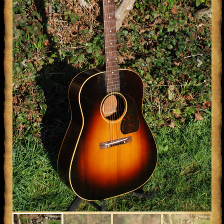
Previous
Next