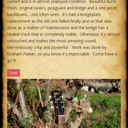
owned and is in almost unplayed condition. Beautiful burst
finish, original tuners, pickguard and bridge and a one piece
backboard......not often seen. It's had a bridgeplate
replacement as the old one failed finally and so that was
done as a matter of maintenance and the bridge has a
healed crack that is completely stable. Otherwise, it's almost
untouched and makes the most amazing sound,
tremendously crisp and powerful . Work was done by
Graham Parker, so you know it's impeccable. Come have a
go !!!
Sold