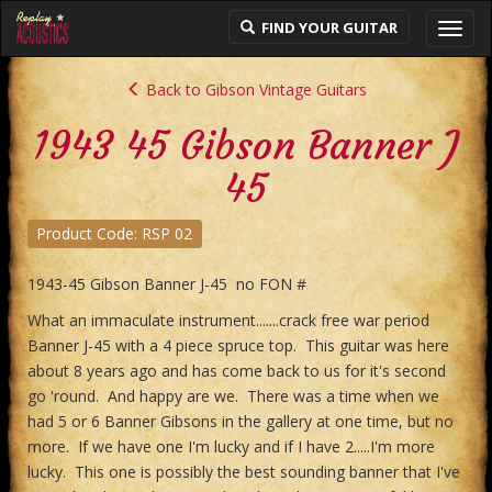
FIND YOUR GUITAR
Toggl
navig
Back to Gibson Vintage Guitars
1943 45 Gibson Banner J
45
Product Code: RSP 02
1943-45 Gibson Banner J-45 no FON #
What an immaculate instrument.......crack free war period
Banner J-45 with a 4 piece spruce top. This guitar was here
about 8 years ago and has come back to us for it's second
go 'round. And happy are we. There was a time when we
had 5 or 6 Banner Gibsons in the gallery at one time, but no
more. If we have one I'm lucky and if I have 2.....I'm more
lucky. This one is possibly the best sounding banner that I've