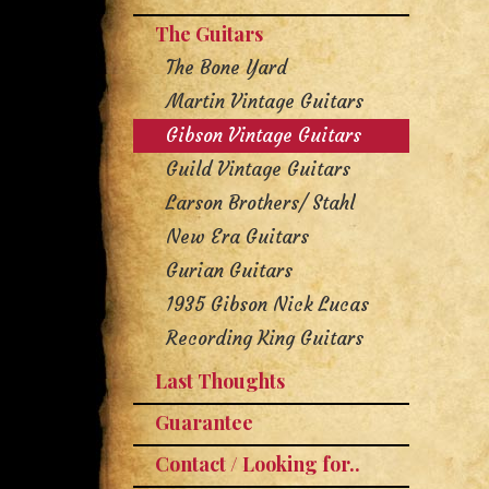
The Guitars
The Bone Yard
Martin Vintage Guitars
Gibson Vintage Guitars
Guild Vintage Guitars
Larson Brothers/ Stahl
New Era Guitars
Gurian Guitars
1935 Gibson Nick Lucas
Recording King Guitars
Last Thoughts
Guarantee
Contact / Looking for..