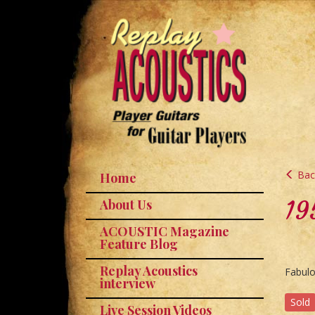
Back
Home
19
About Us
ACOUSTIC Magazine
Feature Blog
Replay Acoustics
Fabulo
interview
Sold
Live Session Videos