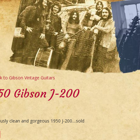
 to Gibson Vintage Guitars
50 Gibson J-200
usly clean and gorgeous 1950 J-200....sold