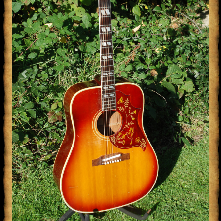
Previous
Next