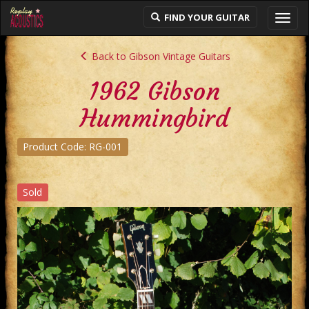
FIND YOUR GUITAR
Toggl
navig
Back to Gibson Vintage Guitars
1962 Gibson
Hummingbird
Product Code: RG-001
Sold