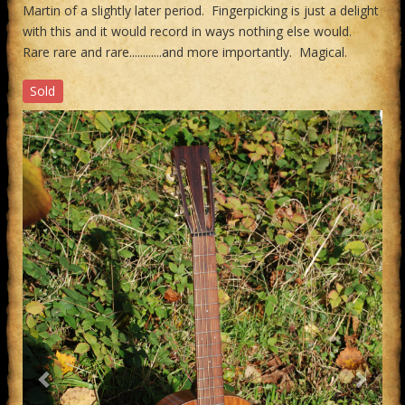
Martin of a slightly later period. Fingerpicking is just a delight
with this and it would record in ways nothing else would.
Rare rare and rare............and more importantly. Magical.
Sold
Previous
Next