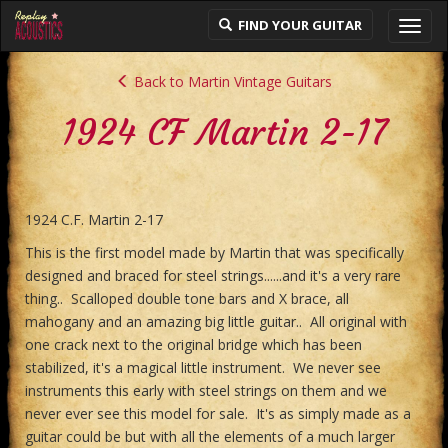
FIND YOUR GUITAR
Toggl
navig
Back to Martin Vintage Guitars
1924 CF Martin 2-17
1924 C.F. Martin 2-17
This is the first model made by Martin that was specifically
designed and braced for steel strings......and it's a very rare
thing.. Scalloped double tone bars and X brace, all
mahogany and an amazing big little guitar.. All original with
one crack next to the original bridge which has been
stabilized, it's a magical little instrument. We never see
instruments this early with steel strings on them and we
never ever see this model for sale. It's as simply made as a
guitar could be but with all the elements of a much larger