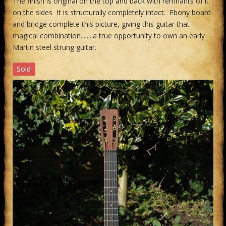
The finish is original on the top and back with remnants of it
on the sides It is structurally completely intact. Ebony board
and bridge complete this picture, giving this guitar that
magical combination........a true opportunity to own an early
Martin steel strung guitar.
Sold
Previous
Next