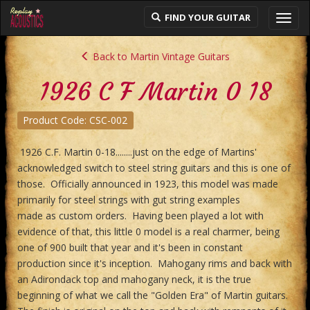
FIND YOUR GUITAR
Toggl
navig
Back to Martin Vintage Guitars
1926 C F Martin 0 18
Product Code: CSC-002
1926 C.F. Martin 0-18........just on the edge of Martins'
acknowledged switch to steel string guitars and this is one of
those. Officially announced in 1923, this model was made
primarily for steel strings with gut string examples
made as custom orders. Having been played a lot with
evidence of that, this little 0 model is a real charmer, being
one of 900 built that year and it's been in constant
production since it's inception. Mahogany rims and back with
an Adirondack top and mahogany neck, it is the true
beginning of what we call the "Golden Era" of Martin guitars.