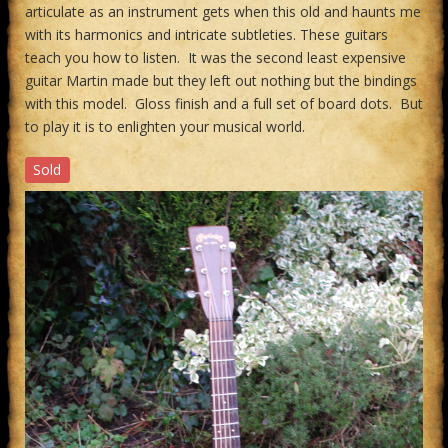
articulate as an instrument gets when this old and haunts me
with its harmonics and intricate subtleties. These guitars
teach you how to listen. It was the second least expensive
guitar Martin made but they left out nothing but the bindings
with this model. Gloss finish and a full set of board dots. But
to play it is to enlighten your musical world.
Sold