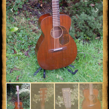
Previous
Next