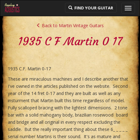
FIND YOUR GUITAR
Toggl
navig
Back to Martin Vintage Guitars
1935 C F Martin 0 17
1935 C.F. Martin 0-17
These are miraculous machines and I describe another that
I've owned in the articles published on the website. Second
year of the 14 fret 0-17 and they are built as well as any
insturment that Martin built this time regardless of model.
Fully scalloped bracing with the lightest dimensions. 2 tone
bar with a solid mahogany body, brazilian rosewood board
and bridge and all original in every respect excluding the
saddle. But the really important thing about these 6_ _ _ _ _
serial number Martins is their sound. It's as mature and