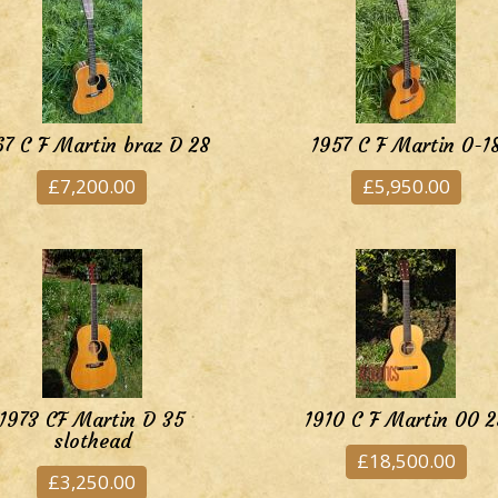
67 C F Martin braz D 28
1957 C F Martin 0-1
£7,200.00
£5,950.00
1973 CF Martin D 35
1910 C F Martin 00 2
slothead
£18,500.00
£3,250.00