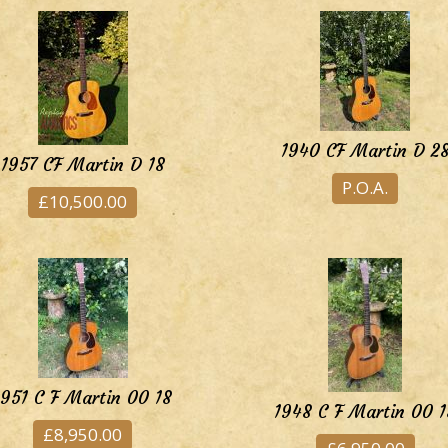
1940 CF Martin D 2
1957 CF Martin D 18
P.O.A.
£10,500.00
1951 C F Martin 00 18
1948 C F Martin 00 1
£8,950.00