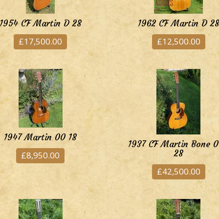
1954 CF Martin D 28
1962 CF Martin D 2
£17,500.00
£12,500.00
1947 Martin 00 18
1937 CF Martin Bone 
28
£8,950.00
£42,500.00