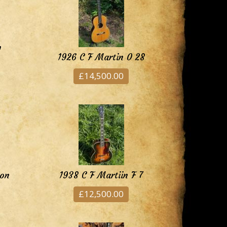
1
1926 C F Martin 0 28
£14,500.00
ion
1938 C F Martiin F 7
£12,500.00