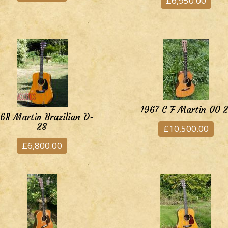
£6,950.00
1967 C F Martin 00 2
68 Martin Brazilian D-
28
£10,500.00
£6,800.00