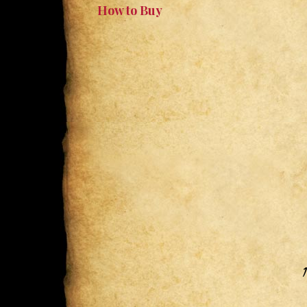
How to Buy