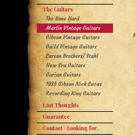
The Guitars
The Bone Yard
Martin Vintage Guitars
Gibson Vintage Guitars
Guild Vintage Guitars
Larson Brothers/ Stahl
New Era Guitars
Gurian Guitars
1935 Gibson Nick Lucas
Recording King Guitars
Last Thoughts
Guarantee
Contact / Looking for..