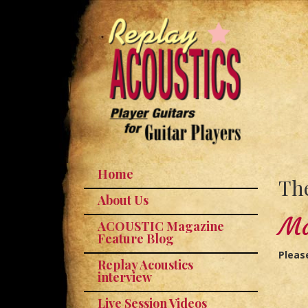
Home
The
About Us
Ma
ACOUSTIC Magazine
Feature Blog
Pleas
Replay Acoustics
interview
Live Session Videos