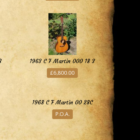
8
1963 C F Martin 000 18 3
£6,800.00
1968 C F Martin 00 28C
P.O.A.