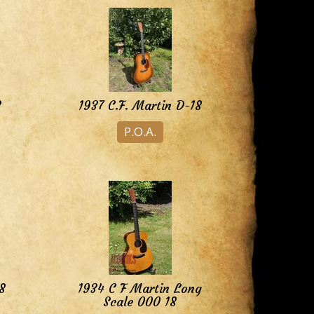
8
1937 C.F. Martin D-18
P.O.A.
8
1934 C F Martin Long
Scale 000 18