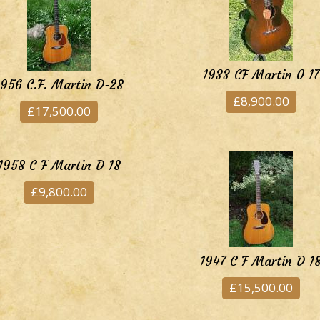
1933 CF Martin 0 17
1956 C.F. Martin D-28
£8,900.00
£17,500.00
1958 C F Martin D 18
£9,800.00
1947 C F Martin D 1
£15,500.00