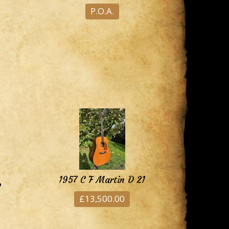
P.O.A.
1957 C F Martin D 21
8
£13,500.00