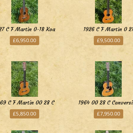
27 C F Martin 0-18 Koa
1926 C F Martin 0 2
£6,950.00
£9,500.00
69 C F Martin 00 28 C
1964 00 28 C Convers
£5,850.00
£7,950.00