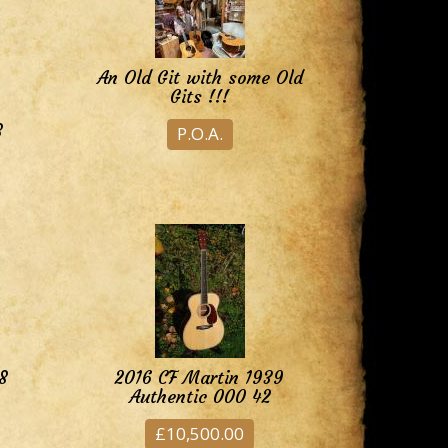
An Old Git with some Old
Gits !!!
8
P.O.A.
8
2016 CF Martin 1939
Authentic 000 42
£10,500.00