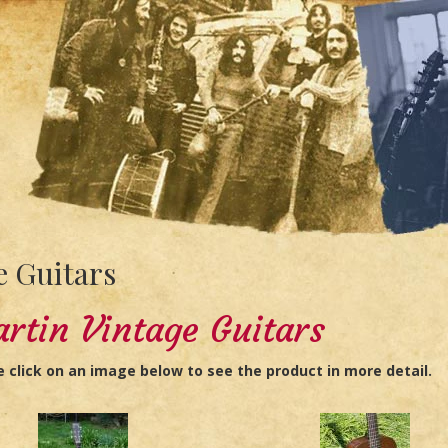
 Guitars
rtin Vintage Guitars
e click on an image below to see the product in more detail.