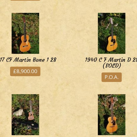
17 CF Martin Bone 1 28
1940 C F Martin D 2
(SOLD)
£8,900.00
P.O.A.