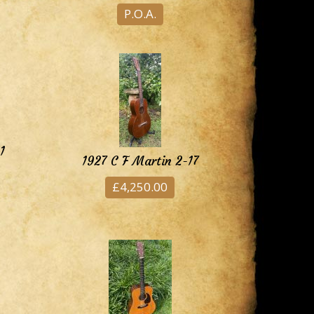
P.O.A.
1
1927 C F Martin 2-17
£4,250.00