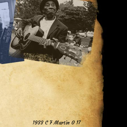
1933 C F Martin 0 17