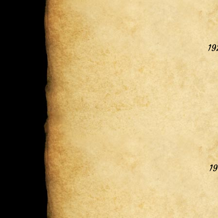
19
19