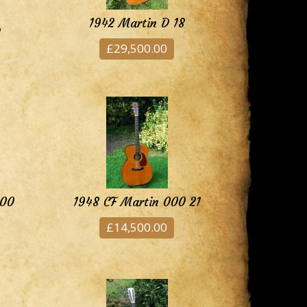
1942 Martin D 18
8
£29,500.00
000
1948 CF Martin 000 21
£14,500.00