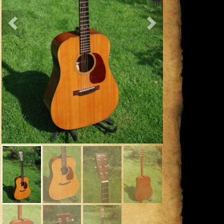
Previous
Next