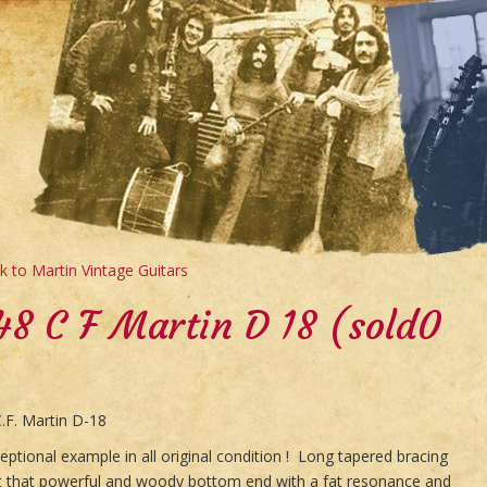
 to Martin Vintage Guitars
48 C F Martin D 18 (sold0
.F. Martin D-18
eptional example in all original condition ! Long tapered bracing
it that powerful and woody bottom end with a fat resonance and