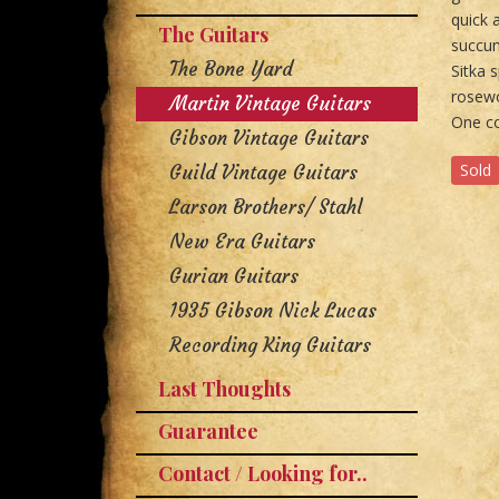
quick 
The Guitars
succum
The Bone Yard
Sitka 
rosewo
Martin Vintage Guitars
One co
Gibson Vintage Guitars
Sold
Guild Vintage Guitars
Larson Brothers/ Stahl
New Era Guitars
Gurian Guitars
1935 Gibson Nick Lucas
Recording King Guitars
Last Thoughts
Guarantee
Contact / Looking for..