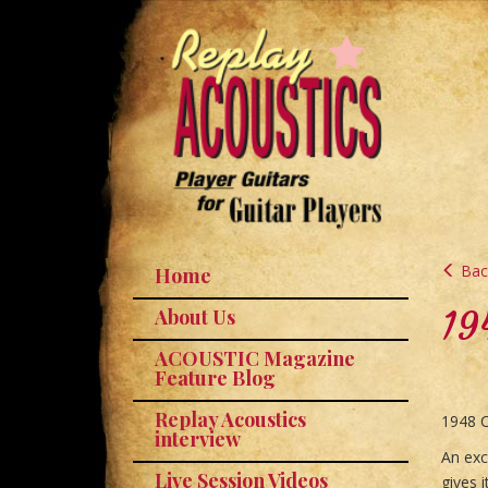
Back
Home
19
About Us
ACOUSTIC Magazine
Feature Blog
Replay Acoustics
1948 C
interview
An exc
Live Session Videos
gives 