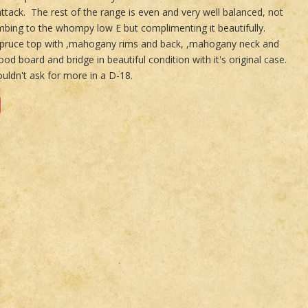
attack. The rest of the range is even and very well balanced, not
bing to the whompy low E but complimenting it beautifully.
spruce top with ,mahogany rims and back, ,mahogany neck and
od board and bridge in beautiful condition with it's original case.
uldn't ask for more in a D-18.