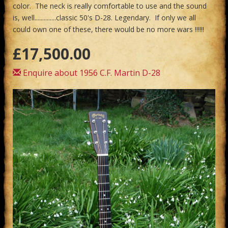
color. The neck is really comfortable to use and the sound
is, well..............classic 50's D-28. Legendary. If only we all
could own one of these, there would be no more wars !!!!!!
£17,500.00
Enquire about 1956 C.F. Martin D-28