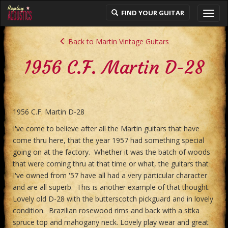
FIND YOUR GUITAR
Toggl
navig
Back to Martin Vintage Guitars
1956 C.F. Martin D-28
1956 C.F. Martin D-28
I've come to believe after all the Martin guitars that have
come thru here, that the year 1957 had something special
going on at the factory. Whether it was the batch of woods
that were coming thru at that time or what, the guitars that
I've owned from '57 have all had a very particular character
and are all superb. This is another example of that thought.
Lovely old D-28 with the butterscotch pickguard and in lovely
condition. Brazilian rosewood rims and back with a sitka
spruce top and mahogany neck. Lovely play wear and great