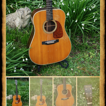
Previous
Next