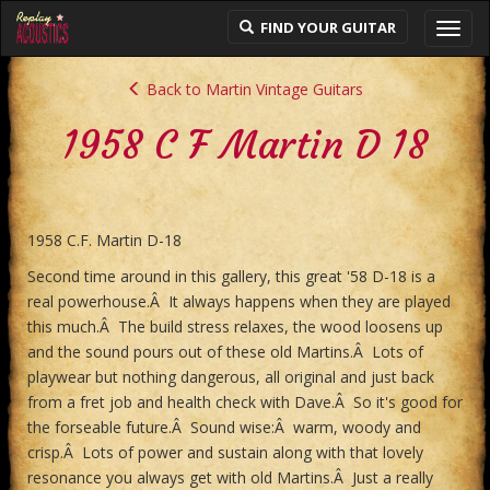
FIND YOUR GUITAR
Toggl
navig
Back to Martin Vintage Guitars
1958 C F Martin D 18
1958 C.F. Martin D-18
Second time around in this gallery, this great '58 D-18 is a
real powerhouse.Â It always happens when they are played
this much.Â The build stress relaxes, the wood loosens up
and the sound pours out of these old Martins.Â Lots of
playwear but nothing dangerous, all original and just back
from a fret job and health check with Dave.Â So it's good for
the forseable future.Â Sound wise:Â warm, woody and
crisp.Â Lots of power and sustain along with that lovely
resonance you always get with old Martins.Â Just a really