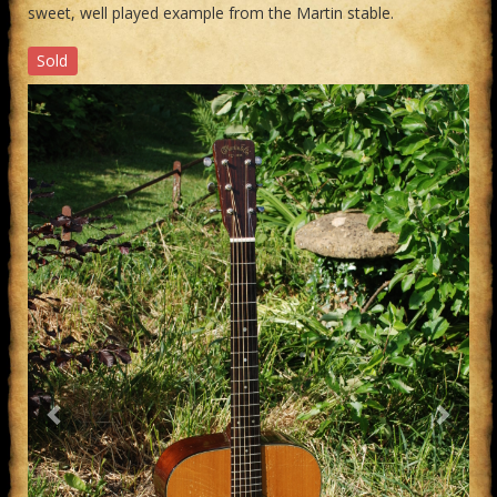
sweet, well played example from the Martin stable.
Sold
Previous
Next