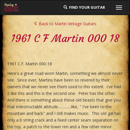
FIND YOUR GUITAR
Toggl
navig
Back to Martin Vintage Guitars
1961 C F Martin 000 18
1961 C.F. Martin 000-18
Here's a great road worn Martin, something we almost never
see. Since ever, Martins have been so revered by their
owners that we never see them used to this extent. I've had
2 like this and this is the second one. Peter has the other.
And there is something about these old beasts that give you
that indestructable attitude...............like, " I've been to the
mountain and back" and I still makes music. This old gal has
only a b string crack and a fixed center seam separation on
the top, a patch to the lower rim and a few other minor