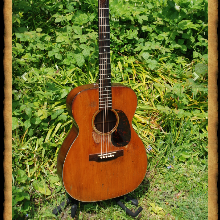
Previous
Next