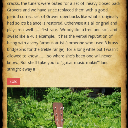
cracks, the tuners were outed for a set of heavy closed back
Grovers and we have since replaced them with a good,
period correct set of Grover openbacks like what it originally
had so it's balance is restored. Otherwise it's all original and
plays real well..........first rate. Woody like a tree and soft and
sweet like a 40's example. It has the verbal reputation of
being with a very famous artist (someone who used 3 brass
bridgepins for the treble range) for a long while but I wasn't
allowed to know...........so where she's been one will never
know. But she'll take you to "guitar music makin'" land
straight away !!
Sold