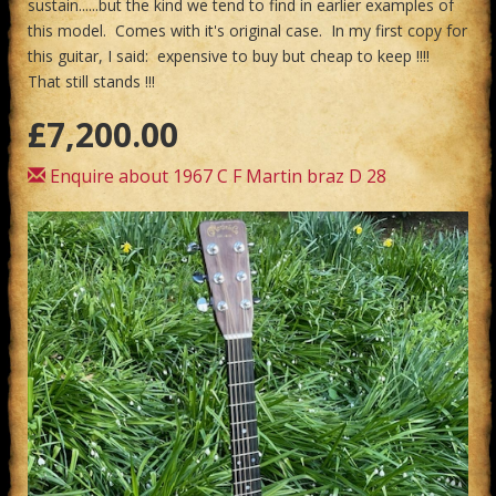
sustain......but the kind we tend to find in earlier examples of
this model. Comes with it's original case. In my first copy for
this guitar, I said: expensive to buy but cheap to keep !!!!
That still stands !!!
£7,200.00
Enquire about 1967 C F Martin braz D 28
Previous
Next