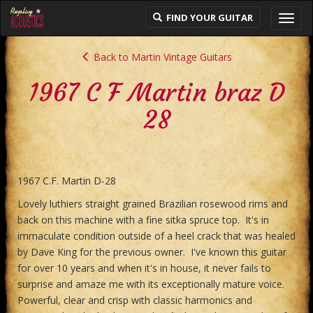
FIND YOUR GUITAR
Toggl
navig
Back to Martin Vintage Guitars
1967 C F Martin braz D
28
1967 C.F. Martin D-28
Lovely luthiers straight grained Brazilian rosewood rims and
back on this machine with a fine sitka spruce top. It's in
immaculate condition outside of a heel crack that was healed
by Dave King for the previous owner. I've known this guitar
for over 10 years and when it's in house, it never fails to
surprise and amaze me with its exceptionally mature voice.
Powerful, clear and crisp with classic harmonics and