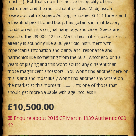
much !! ) But that's no inference to the quality of this
instrument and the music that it creates. Madigascan
rosewood with a superb Adi top, re-issued G-111 tuners and
a beautiful pearl bound body, this guitar is in mint factory
condition with it's original hang tags and case. Specs are
exact to the '39 000-42 that Martin has in it's museum and it
already is sounding like a 30 year old instrument with
impeccable intonation and clarity and resonance and
harmonics like something from the 50's. Another 5 or 10
years of playing and this won't sound any different than
those magnificent ancestors. You won't find another here on
this island and most likely won't find another any where on
the market at this moment............... it's one of those that
should get more valuable with age, not less !!
£10,500.00
Enquire about 2016 CF Martin 1939 Authentic 000
42