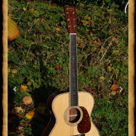
Previous
Next