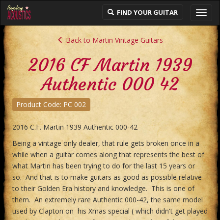
FIND YOUR GUITAR
Toggl
navig
Back to Martin Vintage Guitars
2016 CF Martin 1939
Authentic 000 42
Product Code: PC 002
2016 C.F. Martin 1939 Authentic 000-42
Being a vintage only dealer, that rule gets broken once in a
while when a guitar comes along that represents the best of
what Martin has been trying to do for the last 15 years or
so. And that is to make guitars as good as possible relative
to their Golden Era history and knowledge. This is one of
them. An extremely rare Authentic 000-42, the same model
used by Clapton on his Xmas special ( which didn't get played