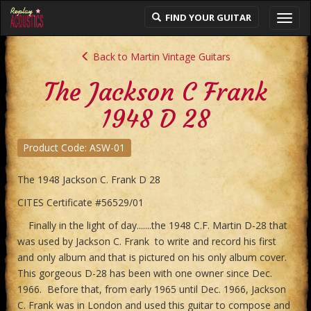
FIND YOUR GUITAR
Toggl
navig
Back to Martin Vintage Guitars
The Jackson C Frank
1948 D 28
Product Code: ASW-01
The 1948 Jackson C. Frank D 28
CITES Certificate #56529/01
Finally in the light of day.......the 1948 C.F. Martin D-28 that
was used by Jackson C. Frank to write and record his first
and only album and that is pictured on his only album cover.
This gorgeous D-28 has been with one owner since Dec.
1966. Before that, from early 1965 until Dec. 1966, Jackson
C. Frank was in London and used this guitar to compose and