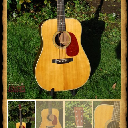
Previous
Next