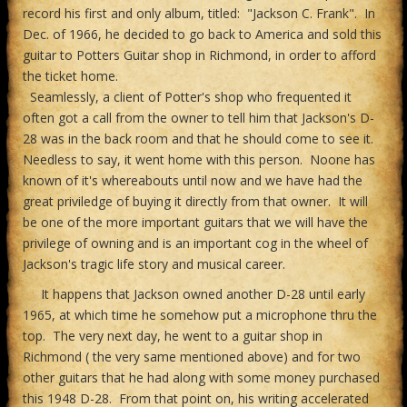
record his first and only album, titled: "Jackson C. Frank". In
Dec. of 1966, he decided to go back to America and sold this
guitar to Potters Guitar shop in Richmond, in order to afford
the ticket home.
Seamlessly, a client of Potter's shop who frequented it
often got a call from the owner to tell him that Jackson's D-
28 was in the back room and that he should come to see it.
Needless to say, it went home with this person. Noone has
known of it's whereabouts until now and we have had the
great priviledge of buying it directly from that owner. It will
be one of the more important guitars that we will have the
privilege of owning and is an important cog in the wheel of
Jackson's tragic life story and musical career.
It happens that Jackson owned another D-28 until early
1965, at which time he somehow put a microphone thru the
top. The very next day, he went to a guitar shop in
Richmond ( the very same mentioned above) and for two
other guitars that he had along with some money purchased
this 1948 D-28. From that point on, his writing accelerated