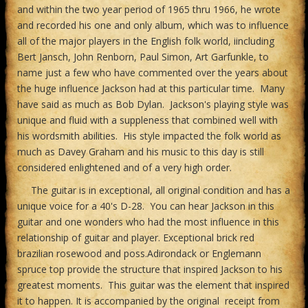
and within the two year period of 1965 thru 1966, he wrote
and recorded his one and only album, which was to influence
all of the major players in the English folk world, iincluding
Bert Jansch, John Renborn, Paul Simon, Art Garfunkle, to
name just a few who have commented over the years about
the huge influence Jackson had at this particular time. Many
have said as much as Bob Dylan. Jackson's playing style was
unique and fluid with a suppleness that combined well with
his wordsmith abilities. His style impacted the folk world as
much as Davey Graham and his music to this day is still
considered enlightened and of a very high order.
The guitar is in exceptional, all original condition and has a
unique voice for a 40's D-28. You can hear Jackson in this
guitar and one wonders who had the most influence in this
relationship of guitar and player. Exceptional brick red
brazilian rosewood and poss.Adirondack or Englemann
spruce top provide the structure that inspired Jackson to his
greatest moments. This guitar was the element that inspired
it to happen. It is accompanied by the original receipt from