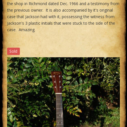
the shop in Richmond dated Dec. 1966 and a testimony from
the previous owner. It is also accompanied by it's original
case that Jackson had with it, possessing the witness from
Jackson's 3 plastic initials that were stuck to the side of the
case. Amazing.
Sold