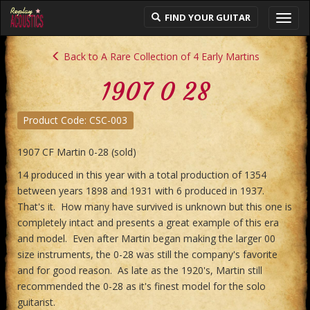
FIND YOUR GUITAR
Toggl
navig
Back to A Rare Collection of 4 Early Martins
1907 0 28
Product Code: CSC-003
1907 CF Martin 0-28 (sold)
14 produced in this year with a total production of 1354
between years 1898 and 1931 with 6 produced in 1937.
That's it. How many have survived is unknown but this one is
completely intact and presents a great example of this era
and model. Even after Martin began making the larger 00
size instruments, the 0-28 was still the company's favorite
and for good reason. As late as the 1920's, Martin still
recommended the 0-28 as it's finest model for the solo
guitarist.