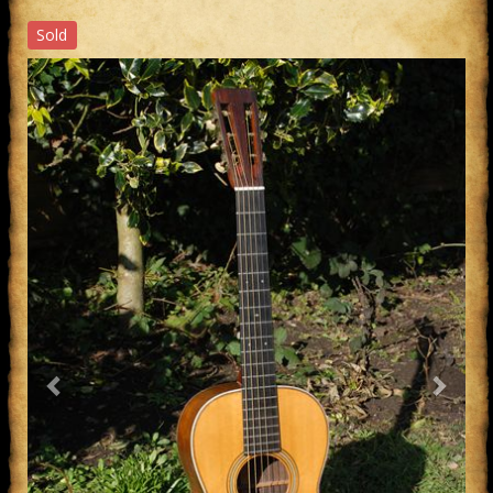
Sold
Previous
Next