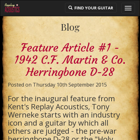
FIND YOUR GUITAR
Toggl
navig
Blog
Feature Article #1 -
1942 C.F. Martin & Co.
Herringbone D-28
Posted on Thursday 10th September 2015
For the inaugural feature from
Kent's Replay Acoustics, Tony
Werneke starts with an industry
icon and a guitar by which all
others are judged - the pre-war
herringbone D-28 or the "Holy