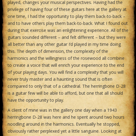
played, changes your musical perspectives. Having had the
privilege of having four of these guitars here at the gallery at
one time, I had the opportunity to play them back-to-back –
and to have others play them back-to-back. What I found out
during that exercise was an enlightening experience. All of the
guitars sounded different – and felt different – but they were
all better than any other guitar I’d played in my time doing
this. The depth of dimension, the complexity of the
harmonics and the willingness of the rosewood all combine
to create a voice that will enrich your experience to the end
of your playing days. You will find a complexity that you will
never truly master and a haunting sound that is often
compared to only that of a cathedral. The herringbone D-28
is a guitar few will be able to afford, but one that all should
have the opportunity to play.
A client of mine was in the gallery one day when a 1943
herringbone D-28 was here and he spent around two hours
noodling around in the harmonics. Eventually he stopped,
obviously rather perplexed yet a little sanguine. Looking at