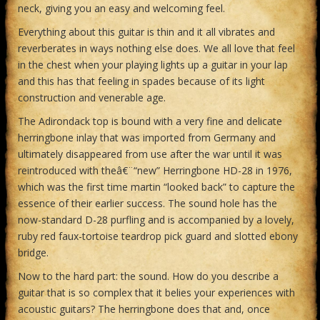
neck, giving you an easy and welcoming feel.
Everything about this guitar is thin and it all vibrates and
reverberates in ways nothing else does. We all love that feel
in the chest when your playing lights up a guitar in your lap
and this has that feeling in spades because of its light
construction and venerable age.
The Adirondack top is bound with a very fine and delicate
herringbone inlay that was imported from Germany and
ultimately disappeared from use after the war until it was
reintroduced with theâ€¨“new” Herringbone HD-28 in 1976,
which was the first time martin “looked back” to capture the
essence of their earlier success. The sound hole has the
now-standard D-28 purfling and is accompanied by a lovely,
ruby red faux-tortoise teardrop pick guard and slotted ebony
bridge.
Now to the hard part: the sound. How do you describe a
guitar that is so complex that it belies your experiences with
acoustic guitars? The herringbone does that and, once