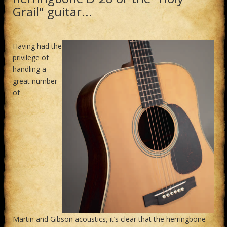
Grail" guitar...
Having had the
privilege of
handling a
great number
of
Martin and Gibson acoustics, it’s clear that the herringbone