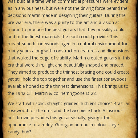
was built at a time when commercial pressures were evident
as in any business, but were not the driving force behind the
decisions martin made in designing their guitars. During the
pre-war era, there was a purity to the art and a vision at
martin to produce the best guitars that they possibly could
and of the finest materials the earth could provide. This
meant superb tonewoods aged in a natural environment for
many years along with construction features and dimensions
that walked the edge of viability. Martin created guitars in this
era that were thin, light and beautifully shaped and braced.
They aimed to produce the thinnest bracing one could create
yet still hold the top together and use the finest tonewoods
available honed to the thinnest dimensions. This brings us to
the 1942 C.F. Martin & co. herringbone D-28.
We start with solid, straight-grained “luthier’s choice” Brazilian
rosewood for the rims and the two-piece back. A luscious
nut- brown pervades this guitar visually, giving it the
appearance of a ruddy, Georgian bureau in colour – eye
candy, huh?