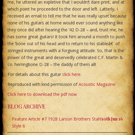
me, he uttered an expletive that I wouldn’t dare print, and at
which point he proceeded to the door and left. Latterly, I
received an email to tell me that he was really upset because
none of his guitars at home would ever sound anything like
they once did after hearing the ’42 D-28 – and, trust me, he
has some great guitars! It took him around a month to push
the ‘bone out of his head and to return to his stableâ€¨of
stringed instruments with a forgiving attitude. So, that is the
power of the great and deservedly celebrated C.F. Martin &
co. herringbone D-28 – the daddy of them all!
For details about this guitar
click here
.
Reproduced with kind permission of
Acoustic Magazine
Click here to download the pdf now
BLOG ARCHIVE
Feature Article #7 1928 Larson Brothers Stahl
10th Jun 16
Style 6