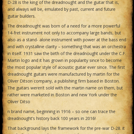
D-28 is the king of the dreadnought and the guitar that is,
and always will be, emulated by past, current and future
guitar builders.
The dreadnought was born of a need for a more powerful
14-fret instrument not only to accompany large bands, but
also as a stand- alone instrument with power at the bass end
and with crystalline clarity – something that was an orchestra
in itself. 1931 saw the birth of the dreadnought under the C.F.
Martin logo and it has grown in popularity since to become
the most popular style of acoustic guitar ever since. The first
dreadnought guitars were manufactured by martin for the
Oliver Ditson company, a publishing firm based in Boston.
The guitars weren’t sold with the martin name on them, but
rather were marketed in Boston and new York under the
Oliver Ditso
n brand name, beginning in 1916 – so one can trace the
dreadnought’s history back 100 years in 2016!
That background lays the framework for the pre-war D-28. it