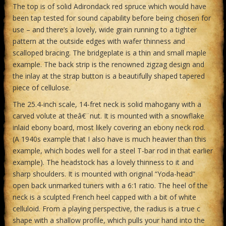
The top is of solid Adirondack red spruce which would have
been tap tested for sound capability before being chosen for
use – and there’s a lovely, wide grain running to a tighter
pattern at the outside edges with wafer thinness and
scalloped bracing. The bridgeplate is a thin and small maple
example. The back strip is the renowned zigzag design and
the inlay at the strap button is a beautifully shaped tapered
piece of cellulose.
The 25.4-inch scale, 14-fret neck is solid mahogany with a
carved volute at theâ€¨nut. It is mounted with a snowflake
inlaid ebony board, most likely covering an ebony neck rod.
(A 1940s example that I also have is much heavier than this
example, which bodes well for a steel T-bar rod in that earlier
example). The headstock has a lovely thinness to it and
sharp shoulders. It is mounted with original “Yoda-head”
open back unmarked tuners with a 6:1 ratio. The heel of the
neck is a sculpted French heel capped with a bit of white
celluloid. From a playing perspective, the radius is a true c
shape with a shallow profile, which pulls your hand into the